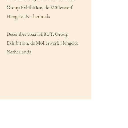
Group Exhibition, de Möllerwerf,
Hengelo, Netherlands
December 2022 DEBUT, Group
Exhibition, de Möllerwerf, Hengelo,
Netherlands