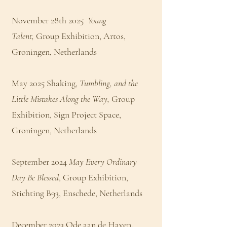
November 28th 2025
Young
Talent,
Group Exhibition, Artos,
Groningen, Netherlands
May 2025 Shaking,
Tumbling, and the
Little Mistakes Along the Way,
Group
Exhibition, Sign Project Space,
Groningen, Netherlands
September 2024
May Every Ordinary
Day Be Blessed
, Group Exhibition,
Stichting B93, Enschede, Netherlands
December 2023 Ode aan de Haven,