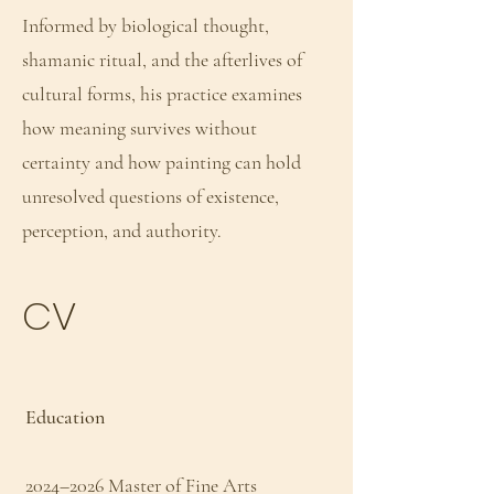
Informed by biological thought,
shamanic ritual, and the afterlives of
cultural forms, his practice examines
how meaning survives without
certainty and how painting can hold
unresolved questions of existence,
perception, and authority.
CV
Education
2024–2026 Master of Fine Arts