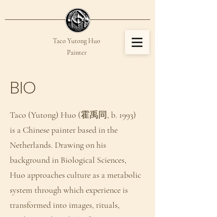
Taco Yutong Huo​​
Painter
YUTONG HUO
BIO
Taco (Yutong) Huo (霍禹同, b. 1993)
is a Chinese painter based in the
Netherlands. Drawing on his
background in Biological Sciences,
Huo approaches culture as a metabolic
system through which experience is
transformed into images, rituals,