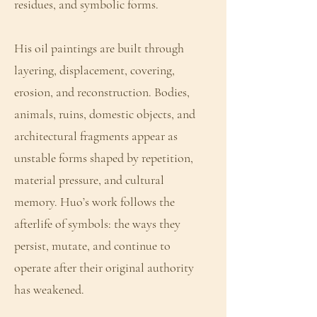
residues, and symbolic forms.
His oil paintings are built through
layering, displacement, covering,
erosion, and reconstruction. Bodies,
animals, ruins, domestic objects, and
architectural fragments appear as
unstable forms shaped by repetition,
material pressure, and cultural
memory. Huo’s work follows the
afterlife of symbols: the ways they
persist, mutate, and continue to
operate after their original authority
has weakened.