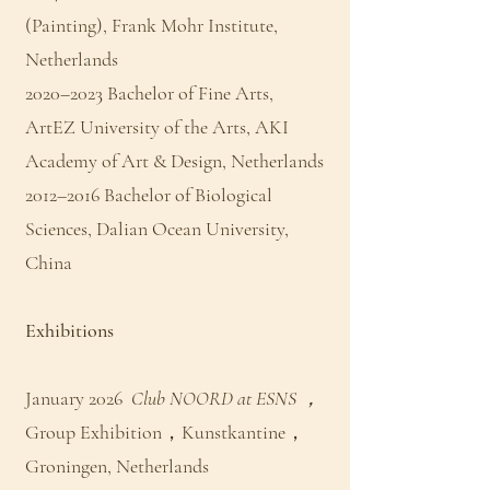
(Painting), Frank Mohr Institute,
Netherlands
2020–2023 Bachelor of Fine Arts,
ArtEZ University of the Arts, AKI
Academy of Art & Design, Netherlands
2012–2016 Bachelor of Biological
Sciences, Dalian Ocean University,
China
Exhibitions
January 2026
Club NOORD at ESNS ，
Group Exhibition，Kunstkantine，
Groningen, Netherlands